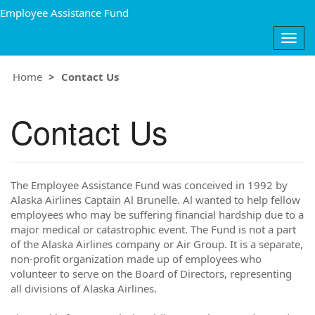
Employee Assistance Fund
Togg
navig
Home
Contact Us
Contact Us
The Employee Assistance Fund was conceived in 1992 by
Alaska Airlines Captain Al Brunelle. Al wanted to help fellow
employees who may be suffering financial hardship due to a
major medical or catastrophic event. The Fund is not a part
of the Alaska Airlines company or Air Group. It is a separate,
non-profit organization made up of employees who
volunteer to serve on the Board of Directors, representing
all divisions of Alaska Airlines.