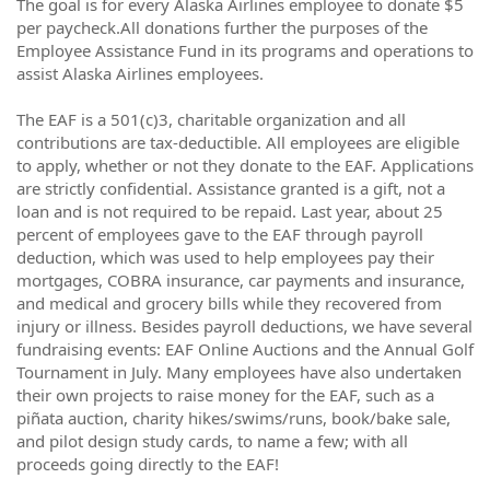
The goal is for every Alaska Airlines employee to donate $5
per paycheck.All donations further the purposes of the
Employee Assistance Fund in its programs and operations to
assist Alaska Airlines employees.
The EAF is a 501(c)3, charitable organization and all
contributions are tax-deductible. All employees are eligible
to apply, whether or not they donate to the EAF. Applications
are strictly confidential. Assistance granted is a gift, not a
loan and is not required to be repaid. Last year, about 25
percent of employees gave to the EAF through payroll
deduction, which was used to help employees pay their
mortgages, COBRA insurance, car payments and insurance,
and medical and grocery bills while they recovered from
injury or illness. Besides payroll deductions, we have several
fundraising events: EAF Online Auctions and the Annual Golf
Tournament in July. Many employees have also undertaken
their own projects to raise money for the EAF, such as a
piñata auction, charity hikes/swims/runs, book/bake sale,
and pilot design study cards, to name a few; with all
proceeds going directly to the EAF!