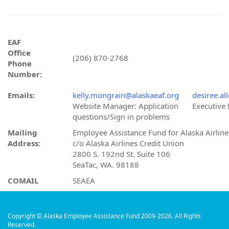
EAF
Office
(206) 870-2768
Phone
Number:
Emails:
kelly.mongrain@alaskaeaf.org
desiree.al
Website Manager: Application
Executive 
questions/Sign in problems
Mailing
Employee Assistance Fund for Alaska Airline
Address:
c/o Alaska Airlines Credit Union
2800 S. 192nd St. Suite 106
SeaTac, WA. 98188
COMAIL
SEAEA
Copyright © Alaska Employee Assistance Fund 2009-2026. All Rights
Reserved.