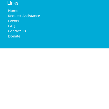
Links
Home
Request Assistance
Events
FAQ
Contact Us
Donate