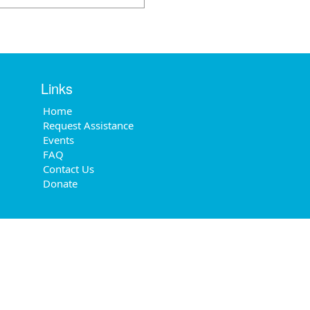
Links
Home
Request Assistance
Events
FAQ
Contact Us
Donate