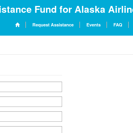
stance Fund for Alaska Airli
Request Assistance
Events
FAQ