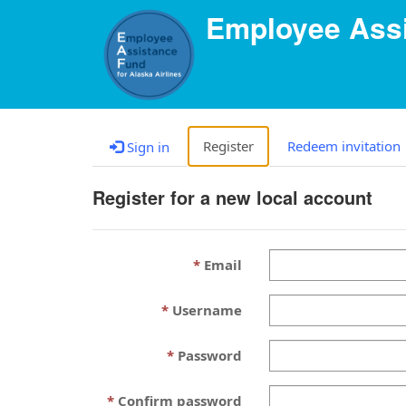
Employee Assi
Register
Redeem invitation
Sign in
Register for a new local account
Email
Username
Password
Confirm password