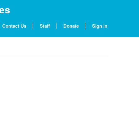
nes
Contact Us
Staff
Donate
Sign in