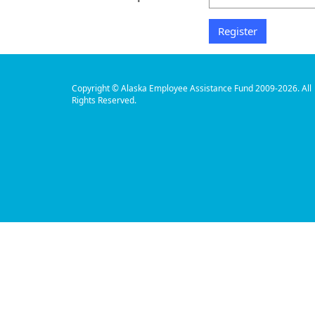
Copyright © Alaska Employee Assistance Fund 2009-2026. All
Rights Reserved.